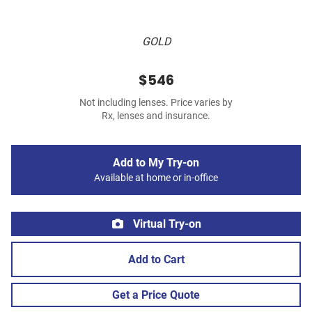
GOLD
$546
Not including lenses. Price varies by
Rx, lenses and insurance.
Add to My Try-on
Available at home or in-office
Virtual Try-on
Add to Cart
Get a Price Quote