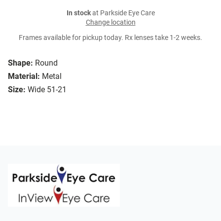
In stock
at Parkside Eye Care
Change location
Frames available for pickup today. Rx lenses take 1-2 weeks.
Shape:
Round
Material:
Metal
Size:
Wide 51-21