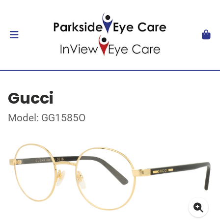
Gucci
Model: GG1585O