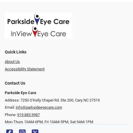
Quick Links
About Us
Accessibility Statement
Contact Us
Parkside Eye Care
Address: 7250 O'Kelly Chapel Rd. Ste 200, Cary NC 27519
Email:
info@parksideeyecare.com
Phone:
919.883.9987
Mon-Thurs 10AM-6PM, Fri 10AM-5PM, Sat 9AM-1PM