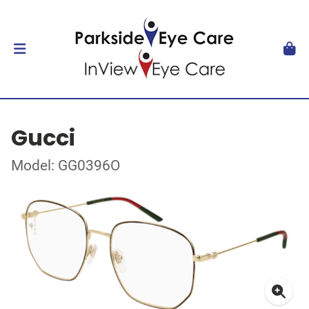
Gucci
Model: GG0396O