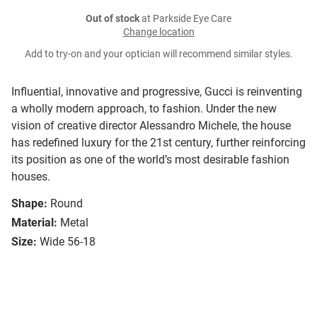
Out of stock
at Parkside Eye Care
Change location
Add to try-on and your optician will recommend similar styles.
Influential, innovative and progressive, Gucci is reinventing
a wholly modern approach, to fashion. Under the new
vision of creative director Alessandro Michele, the house
has redefined luxury for the 21st century, further reinforcing
its position as one of the world’s most desirable fashion
houses.
Shape:
Round
Material:
Metal
Size:
Wide 56-18