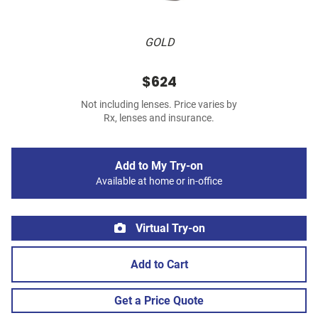
GOLD
$624
Not including lenses. Price varies by
Rx, lenses and insurance.
Add to My Try-on
Available at home or in-office
Virtual Try-on
Add to Cart
Get a Price Quote