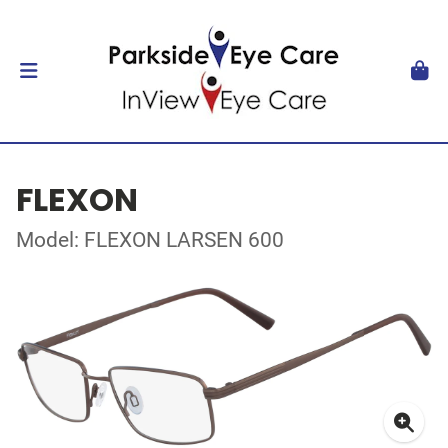
FLEXON
Model: FLEXON LARSEN 600