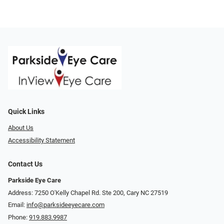
Quick Links
About Us
Accessibility Statement
Contact Us
Parkside Eye Care
Address: 7250 O'Kelly Chapel Rd. Ste 200, Cary NC 27519
Email:
info@parksideeyecare.com
Phone:
919.883.9987