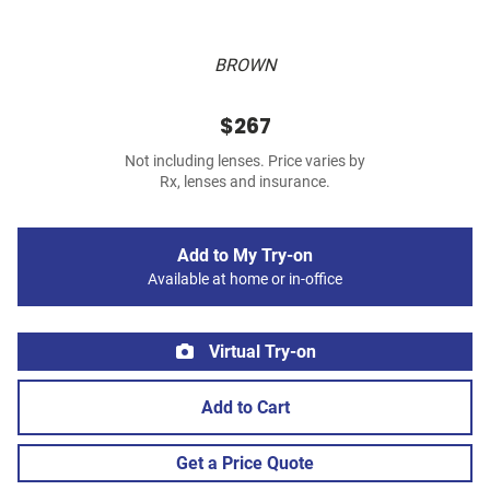
BROWN
$267
Not including lenses. Price varies by
Rx, lenses and insurance.
Add to My Try-on
Available at home or in-office
Virtual Try-on
Add to Cart
Get a Price Quote