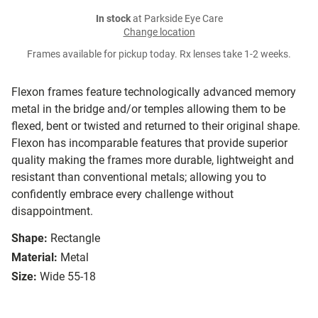
In stock
at Parkside Eye Care
Change location
Frames available for pickup today. Rx lenses take 1-2 weeks.
Flexon frames feature technologically advanced memory
metal in the bridge and/or temples allowing them to be
flexed, bent or twisted and returned to their original shape.
Flexon has incomparable features that provide superior
quality making the frames more durable, lightweight and
resistant than conventional metals; allowing you to
confidently embrace every challenge without
disappointment.
Shape:
Rectangle
Material:
Metal
Size:
Wide 55-18