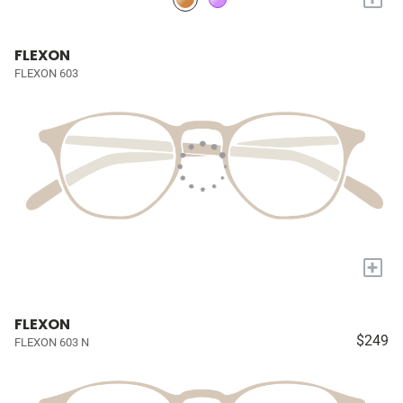
FLEXON
FLEXON 603
+
FLEXON
$249
FLEXON 603 N