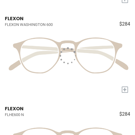
FLEXON
$284
FLEXON WASHINGTON 600
+
FLEXON
$284
FLHE600 N