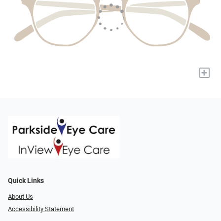
+
Quick Links
About Us
Accessibility Statement