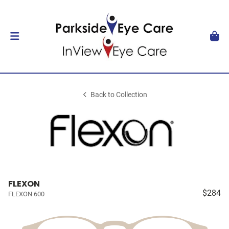
Back to Collection
FLEXON
$284
FLEXON 600