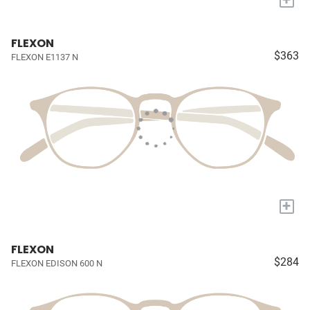
FLEXON
$363
FLEXON E1137 N
+
FLEXON
$284
FLEXON EDISON 600 N