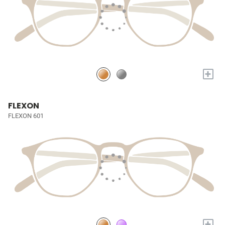
+
FLEXON
FLEXON 601
+