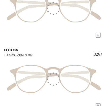
+
FLEXON
$267
FLEXON LARSEN 600
+