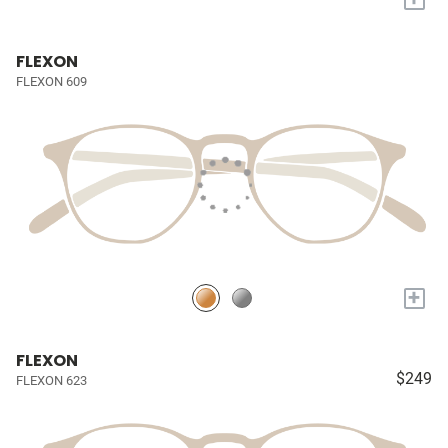
FLEXON
FLEXON 609
+
FLEXON
$249
FLEXON 623