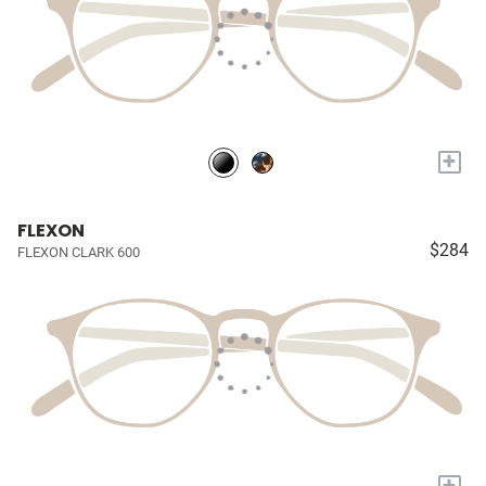
+
FLEXON
$284
FLEXON CLARK 600
+