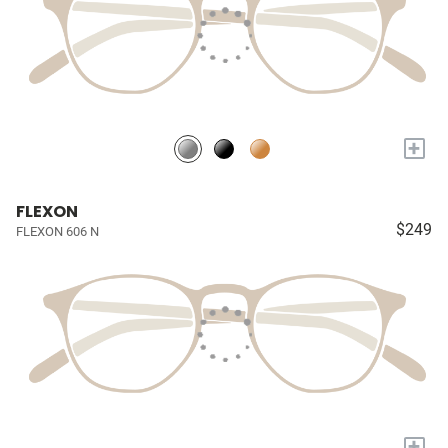
+
FLEXON
$249
FLEXON 606 N
+