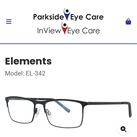
Elements
Model: EL-342