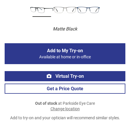
Matte Black
Add to My Try-on
Available at home or in-office
Virtual Try-on
Get a Price Quote
Out of stock
at Parkside Eye Care
Change location
Add to try-on and your optician will recommend similar styles.