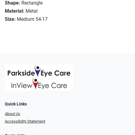
Shape:
Rectangle
Material:
Metal
Size:
Medium 54-17
Quick Links
About Us
Accessibility Statement