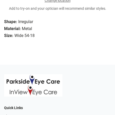
Change location
Add to try-on and your optician will recommend similar styles.
Shape:
Irregular
Material:
Metal
Size:
Wide 54-18
Quick Links