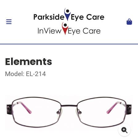
Elements
Model: EL-214