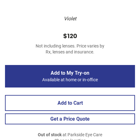
Violet
$120
Not including lenses. Price varies by
Rx, lenses and insurance.
Add to My Try-on
Available at home or in-office
Add to Cart
Get a Price Quote
Out of stock
at Parkside Eye Care