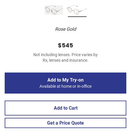
Rose Gold
$545
Not including lenses. Price varies by
Rx, lenses and insurance.
Add to My Try-on
Available at home or in-office
Add to Cart
Get a Price Quote