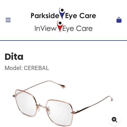
Dita
Model: CEREBAL