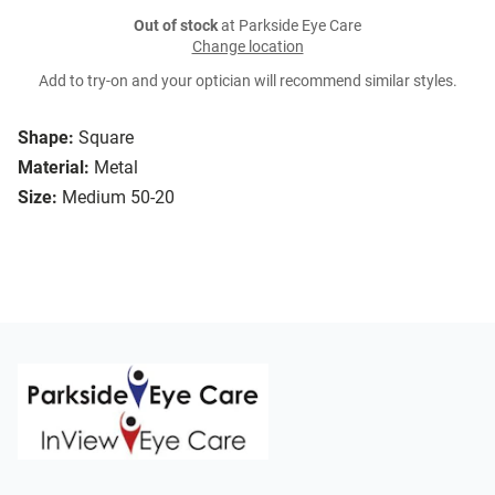
Out of stock
at Parkside Eye Care
Change location
Add to try-on and your optician will recommend similar styles.
Shape:
Square
Material:
Metal
Size:
Medium 50-20