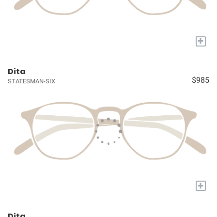
+
Dita
$985
STATESMAN-SIX
+
Dita