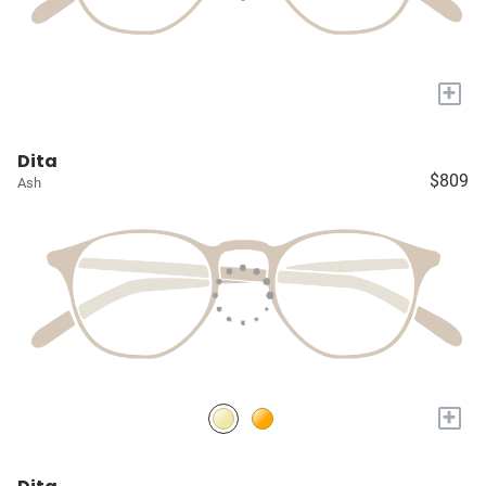
+
Dita
$809
Ash
+