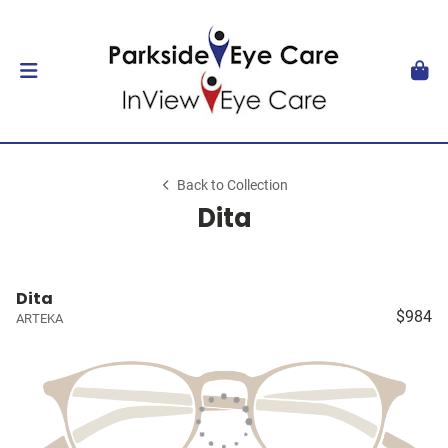
Back to Collection
Dita
Dita
$984
ARTEKA