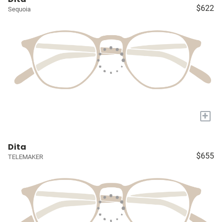
$622
Sequoia
+
Dita
$655
TELEMAKER