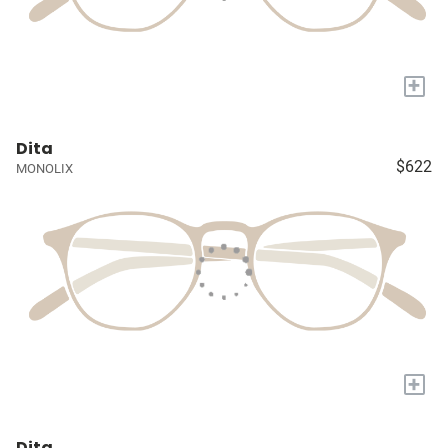
+
Dita
$622
MONOLIX
+
Dita