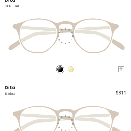
Dita
CEREBAL
+
Dita
$811
Embra