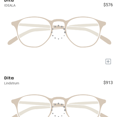
Dita
$576
IDEALA
+
Dita
$913
Lindstrum