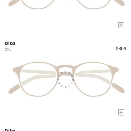
+
Dita
$809
Oku
+
Dita