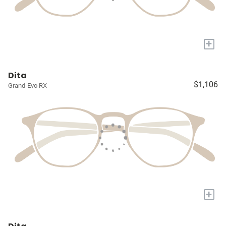
+
Dita
$1,106
Grand-Evo RX
+