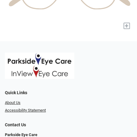
+
Quick Links
About Us
Accessibility Statement
Contact Us
Parkside Eye Care