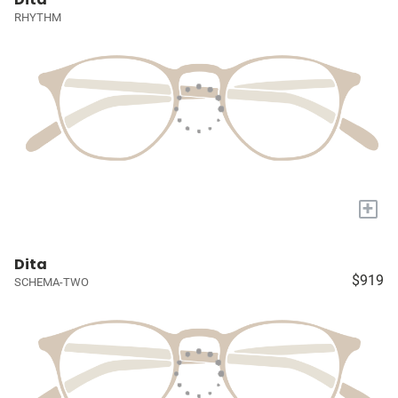
RHYTHM
+
Dita
$919
SCHEMA-TWO