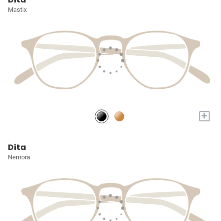
Mastix
+
Dita
Nemora