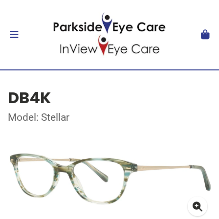
DB4K
Model: Stellar