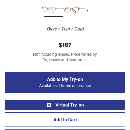
Olive / Teal / Gold
$167
Not including lenses. Price varies by
Rx, lenses and insurance.
Add to My Try-on
Available at home or in-office
Virtual Try-on
Add to Cart