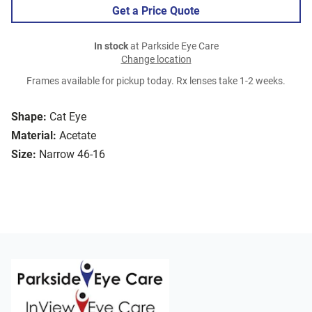
Get a Price Quote
In stock
at Parkside Eye Care
Change location
Frames available for pickup today. Rx lenses take 1-2 weeks.
Shape:
Cat Eye
Material:
Acetate
Size:
Narrow 46-16