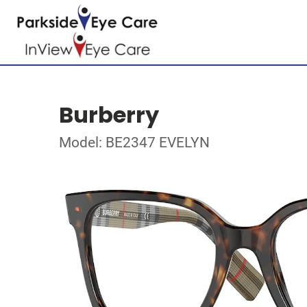
Burberry
Model: BE2347 EVELYN