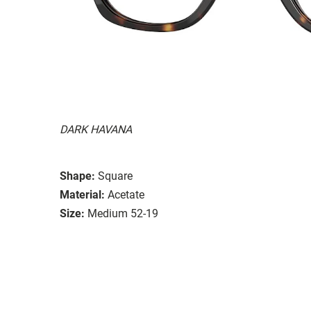
DARK HAVANA
Shape:
Square
Material:
Acetate
Size:
Medium 52-19