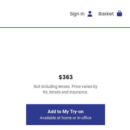
Sign In
Basket
$363
Not including lenses. Price varies by
Rx, lenses and insurance.
Add to My Try-on
Available at home or in-office