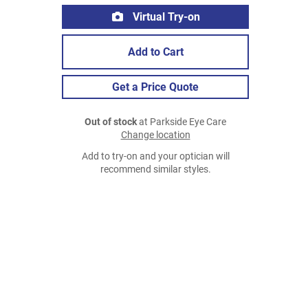
Virtual Try-on
Add to Cart
Get a Price Quote
Out of stock
at Parkside Eye Care
Change location
Add to try-on and your optician will
recommend similar styles.