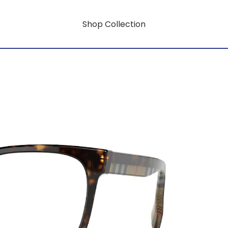
Shop Collection