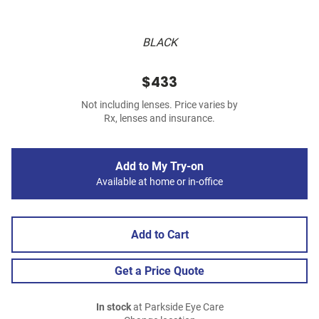
BLACK
$433
Not including lenses. Price varies by
Rx, lenses and insurance.
Add to My Try-on
Available at home or in-office
Add to Cart
Get a Price Quote
In stock
at Parkside Eye Care