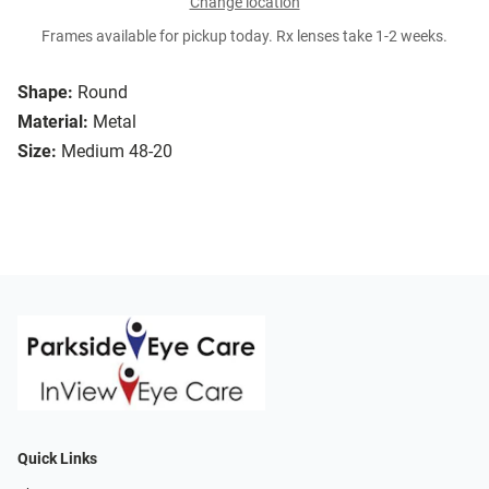
Change location
Frames available for pickup today. Rx lenses take 1-2 weeks.
Shape:
Round
Material:
Metal
Size:
Medium 48-20
Quick Links