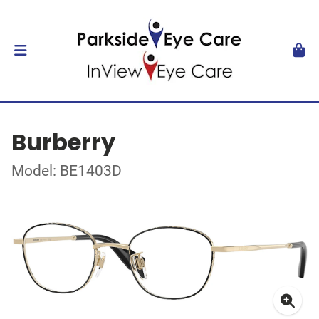
Burberry
Model: BE1403D