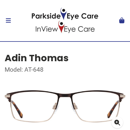
Adin Thomas
Model: AT-648