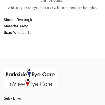
Change location
Add to try-on and your optician will recommend similar styles.
Shape:
Rectangle
Material:
Metal
Size:
Wide 56-16
Quick Links