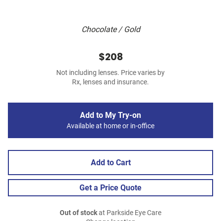
Chocolate / Gold
$208
Not including lenses. Price varies by
Rx, lenses and insurance.
Add to My Try-on
Available at home or in-office
Add to Cart
Get a Price Quote
Out of stock
at Parkside Eye Care