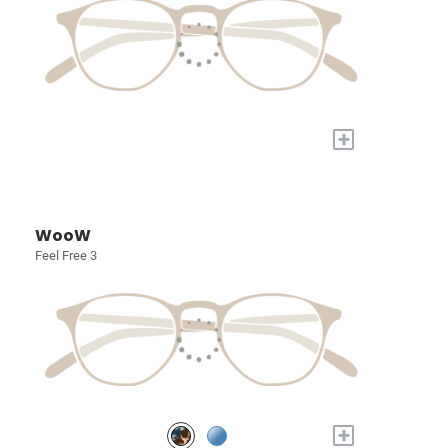
+
WooW
Feel Free 3
+