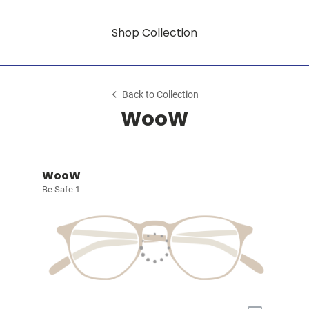
Shop Collection
Back to Collection
WooW
WooW
Be Safe 1