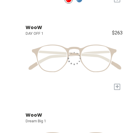
WooW
$263
DAY OFF 1
+
WooW
Dream Big 1