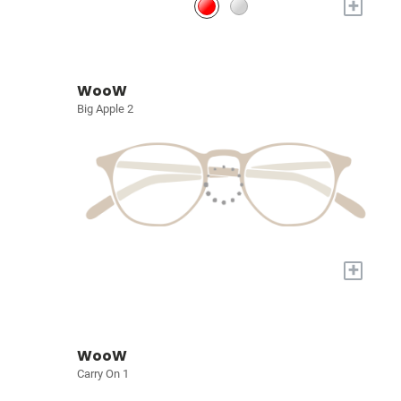
+
WooW
Big Apple 2
+
WooW
Carry On 1