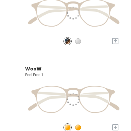
+
WooW
Feel Free 1
+