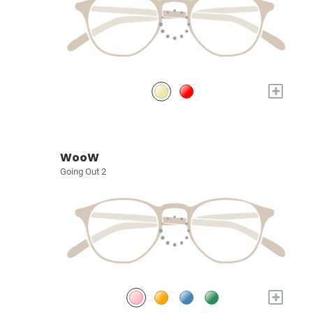
+
WooW
Going Out 2
+