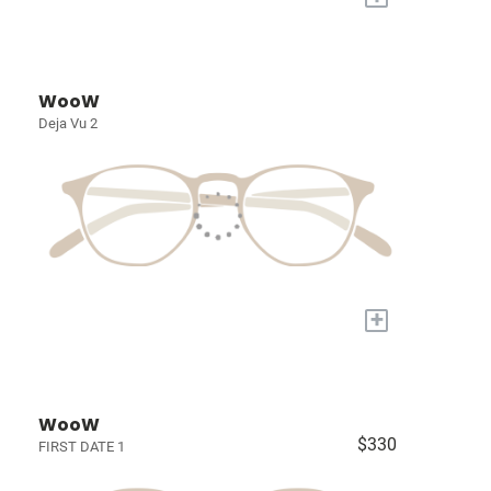
WooW
Deja Vu 2
+
WooW
$330
FIRST DATE 1