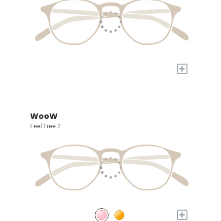
+
WooW
Feel Free 2
+