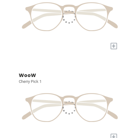
+
WooW
Cherry Pick 1
+