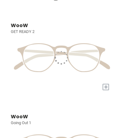
WooW
GET READY 2
+
WooW
Going Out 1