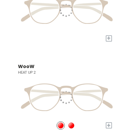
+
WooW
HEAT UP 2
+