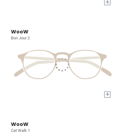
+
WooW
Bon Jour 2
+
WooW
Cat Walk 1