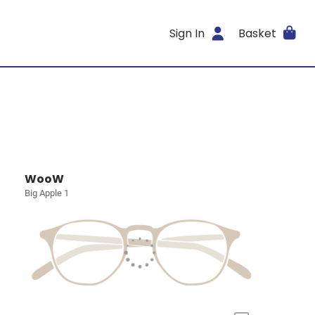
Sign In
Basket
WooW
Big Apple 1