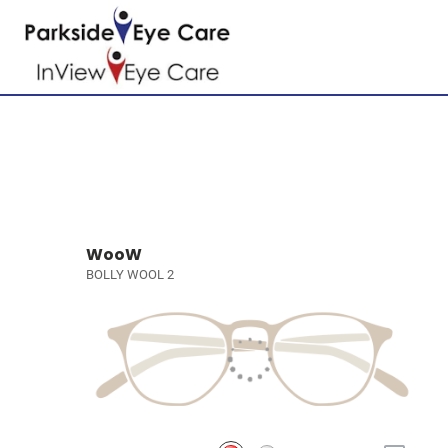
WooW
BOLLY WOOL 2