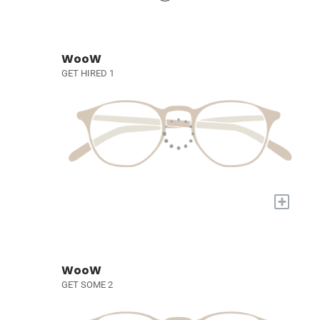
WooW
GET HIRED 1
+
WooW
GET SOME 2