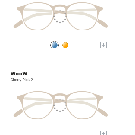
+
WooW
Cherry Pick 2
+