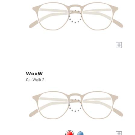
+
WooW
Cat Walk 2
+