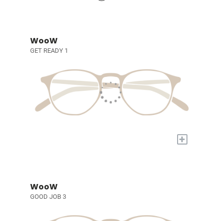
WooW
GET READY 1
+
WooW
GOOD JOB 3