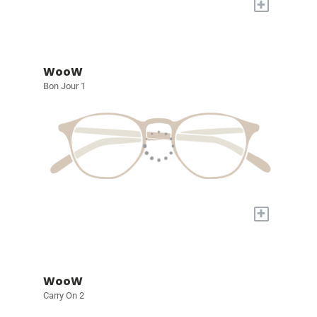
+
WooW
Bon Jour 1
+
WooW
Carry On 2