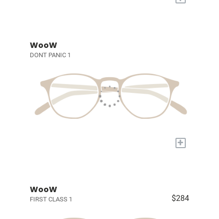
WooW
DONT PANIC 1
+
WooW
$284
FIRST CLASS 1