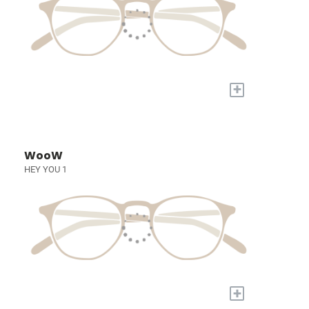
+
WooW
HEY YOU 1
+