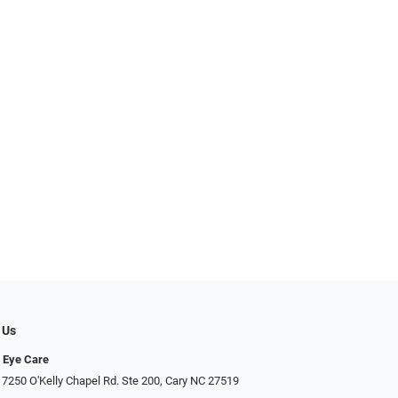
 Us
 Eye Care
 7250 O'Kelly Chapel Rd. Ste 200, Cary NC 27519