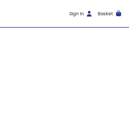
Sign In
Basket