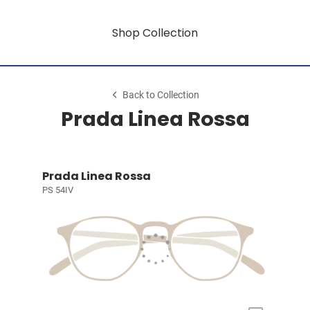
Shop Collection
Back to Collection
Prada Linea Rossa
Prada Linea Rossa
PS 54IV