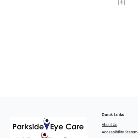
+
Quick Links
About Us
Accessibility Statem