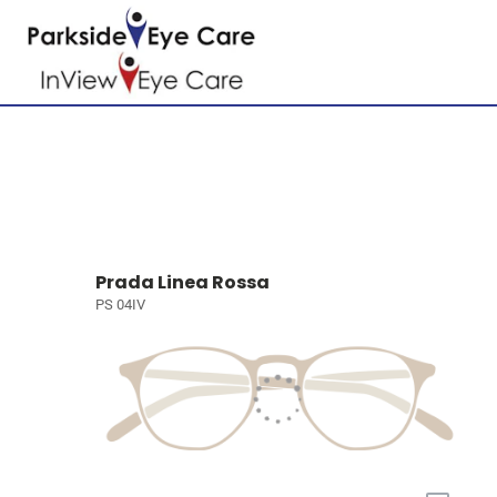
Prada Linea Rossa
PS 04IV