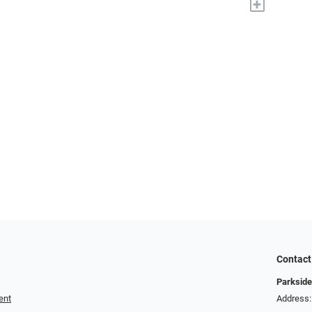
+
Contact
Parkside
ent
Address: