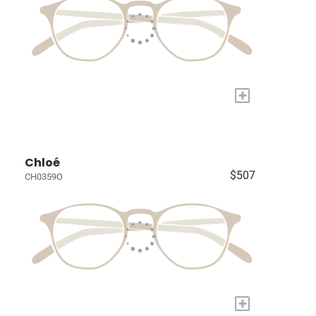
+
Chloé
$507
CH0359O
+