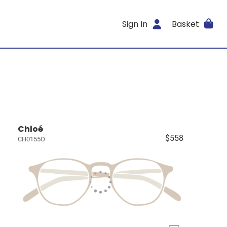
Sign In
Basket
Chloé
$558
CH0155O