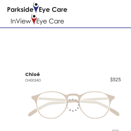
Chloé
$525
CH0034O