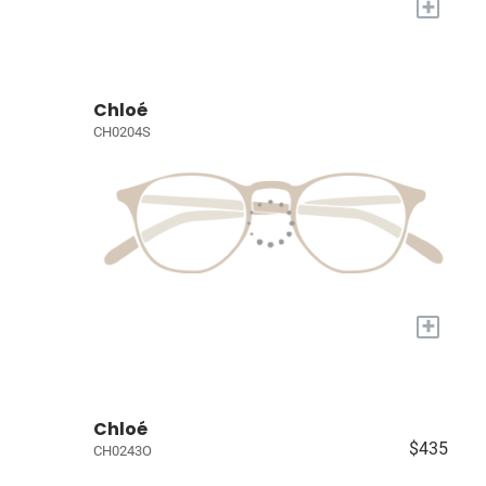
+
Chloé
CH0204S
+
Chloé
$435
CH0243O