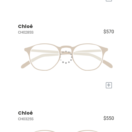
Chloé
$570
CH0285S
+
Chloé
$550
CH0325S