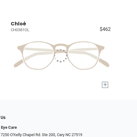
Chloé
$462
CH0381OL
+
 Us
 Eye Care
 7250 O'Kelly Chapel Rd. Ste 200, Cary NC 27519