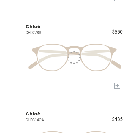
Chloé
$550
CH0278S
+
Chloé
$435
CH0314OA