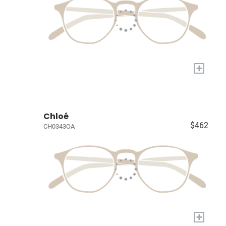
+
Chloé
$462
CH0343OA
+