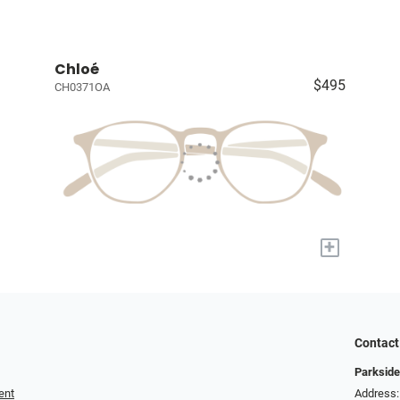
Chloé
$495
CH0371OA
+
Contact
Parkside
ent
Address: