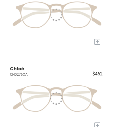
+
Chloé
$462
CH0276OA
+