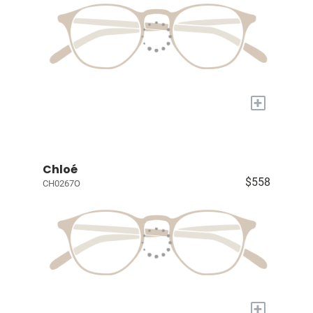
+
Chloé
$558
CH0267O
+