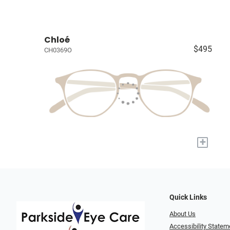
Chloé
$495
CH0369O
+
Quick Links
About Us
Accessibility Statem