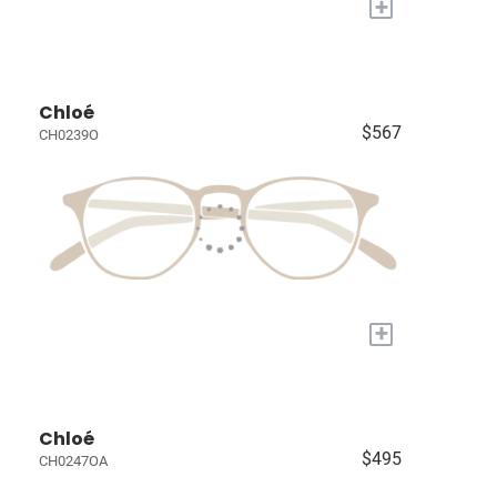
+
Chloé
$567
CH0239O
+
Chloé
$495
CH0247OA