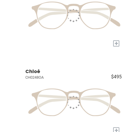
+
Chloé
$495
CH0248OA
+