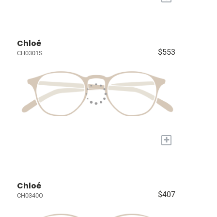
Chloé
$553
CH0301S
+
Chloé
$407
CH0340O