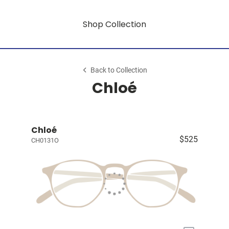
Shop Collection
Back to Collection
Chloé
Chloé
$525
CH0131O