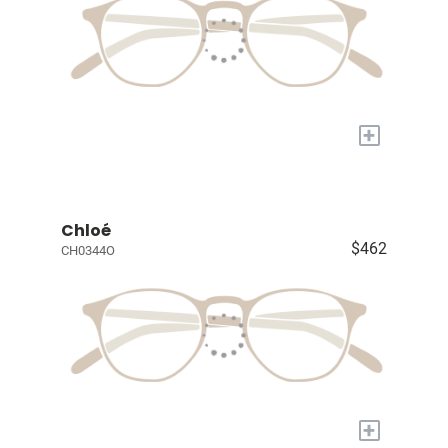
+
Chloé
$462
CH0344O
+