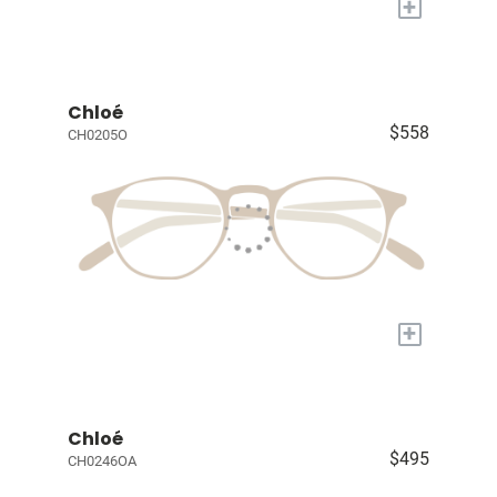
+
Chloé
$558
CH0205O
+
Chloé
$495
CH0246OA